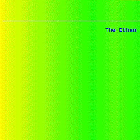
The Ethan 