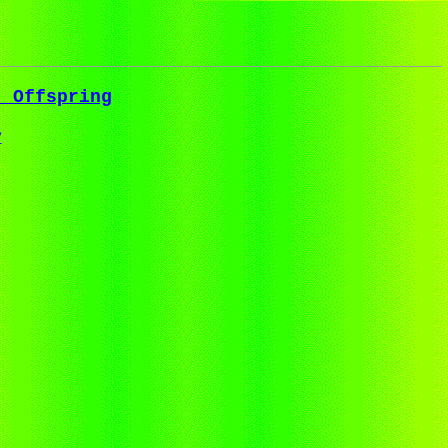
t Offspring
y