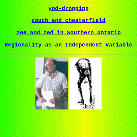
yod-dropping
couch and chesterfield
zee and zed in Southern Ontario
Regionality as an Independent Variable