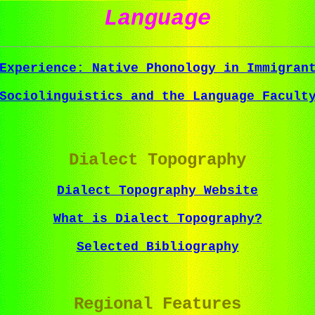
Language
Experience: Native Phonology in Immigran
Sociolinguistics and the Language Facult
Dialect Topography
Dialect Topography Website
What is Dialect Topography?
Selected Bibliography
Regional Features