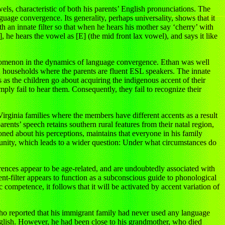
ls, characteristic of both his parents’ English pronunciations. The
nguage convergence. Its generality, perhaps universality, shows that it
h an innate filter so that when he hears his mother say ‘cherry’ with
], he hears the vowel as [E] (the mid front lax vowel), and says it like
nomenon in the dynamics of language convergence. Ethan was well
 in households where the parents are fluent ESL speakers. The innate
s as the children go about acquiring the indigenous accent of their
mply fail to hear them. Consequently, they fail to recognize their
irginia families where the members have different accents as a result
rents’ speech retains southern rural features from their natal region,
ioned about his perceptions, maintains that everyone in his family
unity, which leads to a wider question: Under what circumstances do
rences appear to be age-related, and are undoubtedly associated with
nt-filter appears to function as a subconscious guide to phonological
competence, it follows that it will be activated by accent variation of
who reported that his immigrant family had never used any language
nglish. However, he had been close to his grandmother, who died