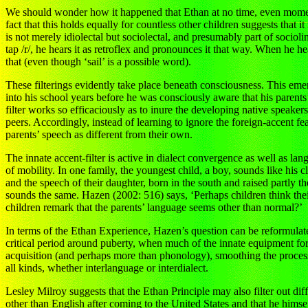
We should wonder how it happened that Ethan at no time, even momentar
fact that this holds equally for countless other children suggests that 
is not merely idiolectal but sociolectal, and presumably part of socio
tap /r/, he hears it as retroflex and pronounces it that way. When he h
that (even though ‘sail’ is a possible word).
These filterings evidently take place beneath consciousness. This 
into his school years before he was consciously aware that his parents
filter works so efficaciously as to inure the developing native speaker
peers. Accordingly, instead of learning to ignore the foreign-accent fea
parents’ speech as different from their own.
The innate accent-filter is active in dialect convergence as well as 
of mobility. In one family, the youngest child, a boy, sounds like his 
and the speech of their daughter, born in the south and raised partly t
sounds the same. Hazen (2002: 516) says, ‘Perhaps children think the
children remark that the parents’ language seems other than normal?’
In terms of the Ethan Experience, Hazen’s question can be reformulate
critical period around puberty, when much of the innate equipment for 
acquisition (and perhaps more than phonology), smoothing the process b
all kinds, whether interlanguage or interdialect.
Lesley Milroy suggests that the Ethan Principle may also filter out 
other than English after coming to the United States and that he him