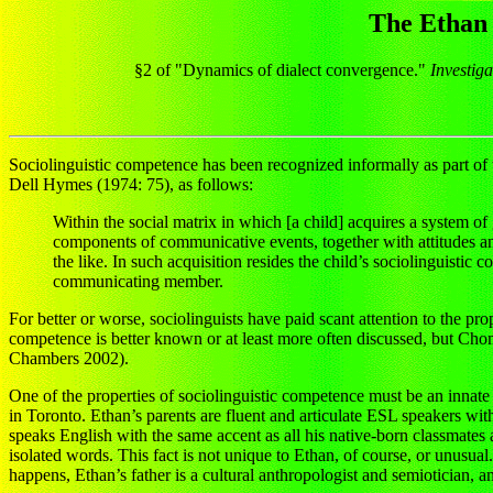
The Ethan 
§2 of "Dynamics of dialect convergence."
Investig
Sociolinguistic competence has been recognized informally as part of t
Dell Hymes (1974: 75), as follows:
Within the social matrix in which [a child] acquires a system of
components of communicative events, together with attitudes and
the like. In such acquisition resides the child’s sociolinguistic 
communicating member.
For better or worse, sociolinguists have paid scant attention to the 
competence is better known or at least more often discussed, but Cho
Chambers 2002).
One of the properties of sociolinguistic competence must be an innate 
in Toronto. Ethan’s parents are fluent and articulate ESL speakers wi
speaks English with the same accent as all his native-born classmates an
isolated words. This fact is not unique to Ethan, of course, or unusual.
happens, Ethan’s father is a cultural anthropologist and semiotician, a