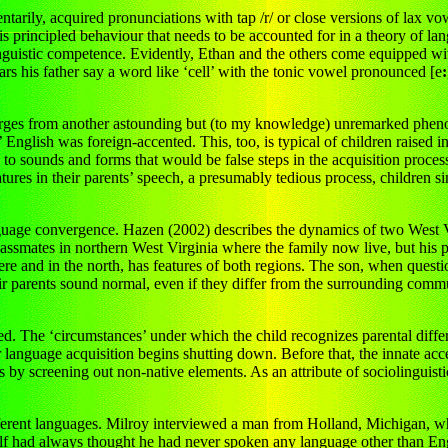
ily, acquired pronunciations with tap /r/ or close versions of lax vowe
it is principled behaviour that needs to be accounted for in a theory of la
linguistic competence. Evidently, Ethan and the others come equipped wit
ears his father say a word like ‘cell’ with the tonic vowel pronounced [e
:
emerges from another astounding but (to my knowledge) unremarked phe
’ English was foreign-accented. This, too, is typical of children raised
s to sounds and forms that would be false steps in the acquisition proces
tures in their parents’ speech, a presumably tedious process, children si
language convergence. Hazen (2002) describes the dynamics of two West V
classmates in northern West Virginia where the family now live, but his pa
here and in the north, has features of both regions. The son, when quest
ir parents sound normal, even if they differ from the surrounding comm
d. The ‘circumstances’ under which the child recognizes parental diffe
language acquisition begins shutting down. Before that, the innate acce
y screening out non-native elements. As an attribute of sociolinguistic 
different languages. Milroy interviewed a man from Holland, Michigan, 
self had always thought he had never spoken any language other than E