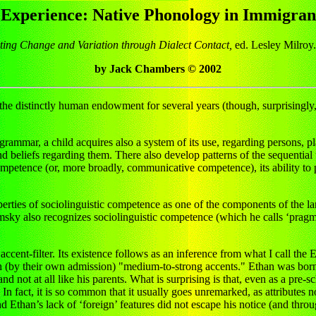
Experience: Native Phonology in Immigran
ating Change and Variation through Dialect Contact,
ed. Lesley Milroy.
by Jack Chambers © 2002
he distinctly human endowment for several years (though, surprisingly, 
 grammar, a child acquires also a system of its use, regarding persons, 
 beliefs regarding them. There also develop patterns of the sequential 
competence (or, more broadly, communicative competence), its ability to pa
properties of sociolinguistic competence as one of the components of th
msky also recognizes sociolinguistic competence (which he calls ‘prag
accent-filter. Its existence follows as an inference from what I call t
th (by their own admission) "medium-to-strong accents." Ethan was born a
d not at all like his parents. What is surprising is that, even as a pre-s
 In fact, it is so common that it usually goes unremarked, as attributes no
nd Ethan’s lack of ‘foreign’ features did not escape his notice (and thr