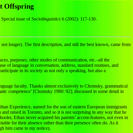
t Offspring
 Special issue of
Sociolinguistics
6 (2002): 117-130.
not longer). The first description, and still the best known, came from
places, purposes, other modes of communication, etc.–all the
use of language in conversation, address, standard routines, and
rticipate in its society as not only a speaking, but also a
e language faculty. Thanks almost exclusively to Chomsky, grammatical
matic competence’ [Chomsky 1980: 92]; discussed in some detail in
he Ethan Experience, named for the son of eastern European immigrants
nd raised in Toronto, and so it is not surprising in any way that he
chooler, Ethan never acquired his parents’ accent-features, not even in
table for their absence rather than their presence often do. As it
ough him came to my notice).